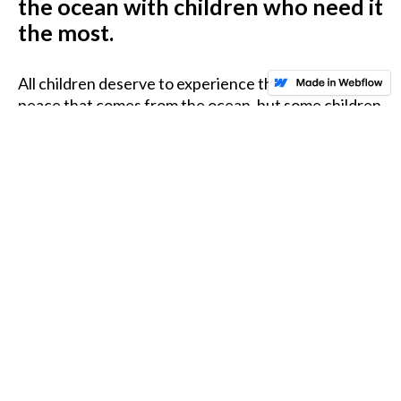
the ocean with children who need it
the most.
All children deserve to experience the healing and
peace that comes from the ocean, but some children
never get the opportunity. We work hard to offer
children with different challenges the chance to
catch a wave, taste the salt air or just get up close to
marine life.
READ OUR STORY