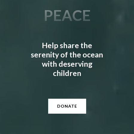
HEALING
Slide 2 of 3.
Help share the
serenity of the ocean
with deserving
children
DONATE