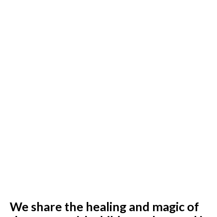
We share the healing and magic of